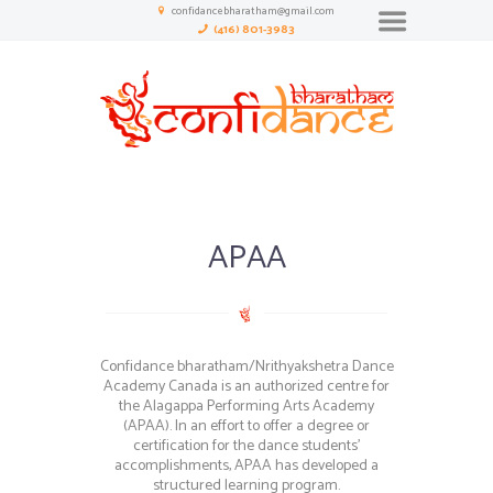
confidancebharatham@gmail.com
(416) 801-3983
APAA
Confidance bharatham/Nrithyakshetra Dance
Academy Canada is an authorized centre for
the Alagappa Performing Arts Academy
(APAA). In an effort to offer a degree or
certification for the dance students’
accomplishments, APAA has developed a
structured learning program.