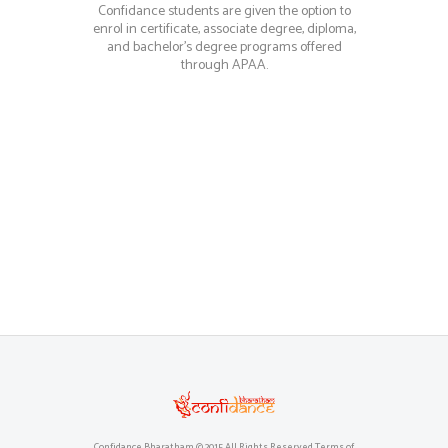
Confidance students are given the option to
enrol in certificate, associate degree, diploma,
and bachelor’s degree programs offered
through APAA.
Confidance Bharatham © 2015 All Rights Reserved Terms of